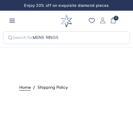
Enjoy 20% off on exquisite diamond pieces
Enjoy 20% off on exquisite diamond pieces
0
Search for
MENS RINGS
Home
Shipping Policy
Shipping policy