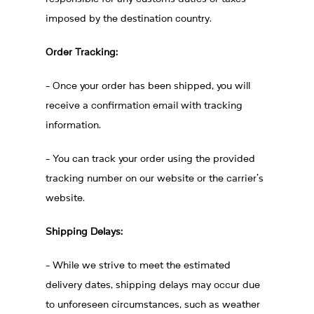
imposed by the destination country.
Order Tracking:
- Once your order has been shipped, you will
receive a confirmation email with tracking
information.
- You can track your order using the provided
tracking number on our website or the carrier's
website.
Shipping Delays:
- While we strive to meet the estimated
delivery dates, shipping delays may occur due
to unforeseen circumstances, such as weather