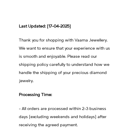
Last Updated: [17-04-2025]
Thank you for shopping with Vaama Jewellery.
We want to ensure that your experience with us
is smooth and enjoyable. Please read our
shipping policy carefully to understand how we
handle the shipping of your precious diamond
jewelry.
Processing Time:
- All orders are processed within 2-3 business
days (excluding weekends and holidays) after
receiving the agreed payment.