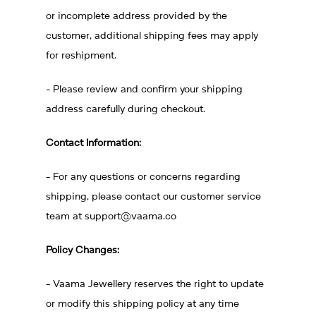
or incomplete address provided by the
customer, additional shipping fees may apply
for reshipment.
- Please review and confirm your shipping
address carefully during checkout.
Contact Information:
- For any questions or concerns regarding
shipping, please contact our customer service
team at
support@vaama.co
Policy Changes:
- Vaama Jewellery reserves the right to update
or modify this shipping policy at any time