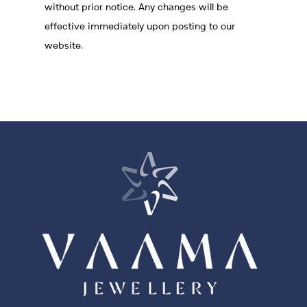
without prior notice. Any changes will be
effective immediately upon posting to our
website.