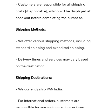
- Customers are responsible for all shipping
costs (if applicable), which will be displayed at
checkout before completing the purchase.
Shipping Methods:
- We offer various shipping methods, including
standard shipping and expedited shipping.
- Delivery times and services may vary based
on the destination.
Shipping Destinations:
- We currently ship PAN India.
- For international orders, customers are
responsible for any customs duties or taxes