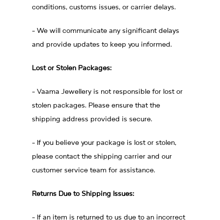
conditions, customs issues, or carrier delays.
- We will communicate any significant delays
and provide updates to keep you informed.
Lost or Stolen Packages:
- Vaama Jewellery is not responsible for lost or
stolen packages. Please ensure that the
shipping address provided is secure.
- If you believe your package is lost or stolen,
please contact the shipping carrier and our
customer service team for assistance.
Returns Due to Shipping Issues:
- If an item is returned to us due to an incorrect