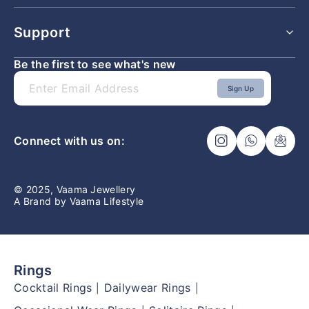
All Pendants
Shipping Policy
Support
Returns & Exchange Policy
Refunds & Cancellation Policy
Be the first to see what's new
Lifetime Buyback and Exchange Policy
Faq
Privacy Policy
Contact Us
Sign Up
Terms & Conditions
Ring Size Guide
Connect with us on:
© 2025, Vaama Jewellery
A Brand by Vaama Lifestyle
Rings
Cocktail Rings
Dailywear Rings
|
|