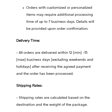
Orders with customized or personalized
items may require additional processing
time of up to 7 business days. Details will
be provided upon order confirmation.
Delivery Time:
- All orders are delivered within 12 (min) -15
(max) business days (excluding weekends and
holidays) after receiving the agreed payment
and the order has been processed.
Shipping Rates:
- Shipping rates are calculated based on the
destination and the weight of the package.