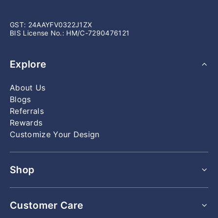
GST: 24AAYFV0322J1ZX
BIS License No.: HM/C-7290476121
Explore
About Us
Blogs
Referrals
Rewards
Customize Your Design
Shop
All Rings
Customer Care
All Earrings
All Bracelets