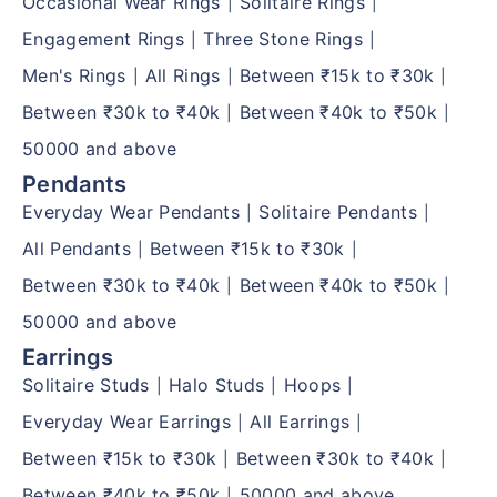
Occasional Wear Rings
Solitaire Rings
|
|
Engagement Rings
Three Stone Rings
|
|
Men's Rings
All Rings
Between ₹15k to ₹30k
|
|
|
Between ₹30k to ₹40k
Between ₹40k to ₹50k
|
|
50000 and above
Pendants
Everyday Wear Pendants
Solitaire Pendants
|
|
All Pendants
Between ₹15k to ₹30k
|
|
Between ₹30k to ₹40k
Between ₹40k to ₹50k
|
|
50000 and above
Earrings
Solitaire Studs
Halo Studs
Hoops
|
|
|
Everyday Wear Earrings
All Earrings
|
|
Between ₹15k to ₹30k
Between ₹30k to ₹40k
|
|
Between ₹40k to ₹50k
50000 and above
|