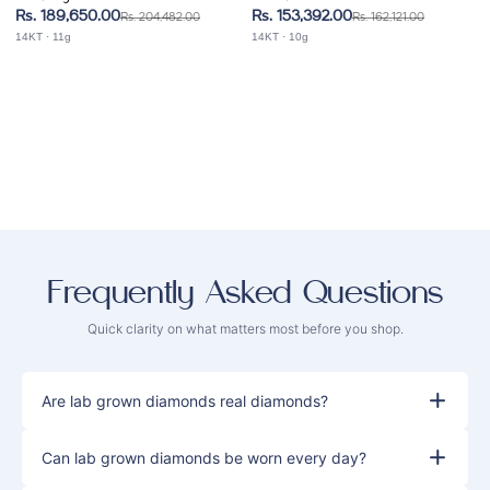
Bracelet
Bracelet
Rs. 189,650.00
Rs. 153,392.00
Rs. 204,482.00
Rs. 162,121.00
14KT · 11g
14KT · 10g
Frequently
Asked Questions
Quick clarity on what matters most before you shop.
Are lab grown diamonds real diamonds?
Can lab grown diamonds be worn every day?
Yes. Lab grown diamonds are real diamonds.