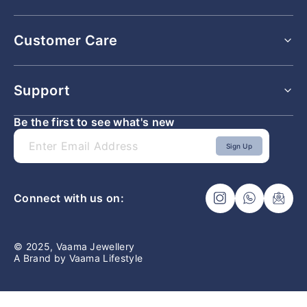
All Rings
Customer Care
All Earrings
All Bracelets
All Pendants
Shipping Policy
Support
Returns & Exchange Policy
Refunds & Cancellation Policy
Be the first to see what's new
Lifetime Buyback and Exchange Policy
Faq
Privacy Policy
Contact Us
Sign Up
Terms & Conditions
Ring Size Guide
Connect with us on:
© 2025, Vaama Jewellery
A Brand by Vaama Lifestyle