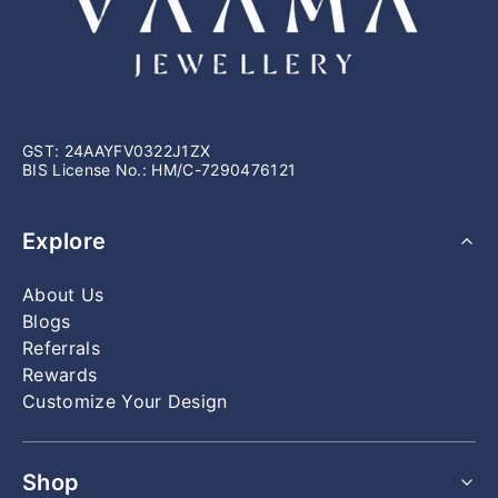
the floor — applied to every single piece, whether it's a
specifications.
classic solitaire or a complex custom design.
GST: 24AAYFV0322J1ZX
BIS License No.: HM/C-7290476121
Explore
About Us
Blogs
Referrals
Rewards
Customize Your Design
Shop