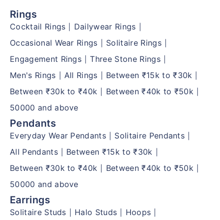
Rings
Cocktail Rings
Dailywear Rings
|
|
Occasional Wear Rings
Solitaire Rings
|
|
Engagement Rings
Three Stone Rings
|
|
Men's Rings
All Rings
Between ₹15k to ₹30k
|
|
|
Between ₹30k to ₹40k
Between ₹40k to ₹50k
|
|
50000 and above
Pendants
Everyday Wear Pendants
Solitaire Pendants
|
|
All Pendants
Between ₹15k to ₹30k
|
|
Between ₹30k to ₹40k
Between ₹40k to ₹50k
|
|
50000 and above
Earrings
Solitaire Studs
Halo Studs
Hoops
|
|
|