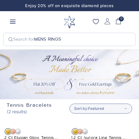
Enjoy 20% off on exquisite diamond pieces
Enjoy 20% off on exquisite diamond pieces
0
Search for
MENS RINGS
Tennis Bracelets
Sort by:
(2 results)
-7%
-5%
2 Ct Elysian Glow Tennis
1.2 Ct Aurora Line Tennis